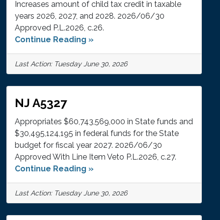
Increases amount of child tax credit in taxable
years 2026, 2027, and 2028. 2026/06/30
Approved P.L.2026, c.26.
Continue Reading »
Last Action: Tuesday June 30, 2026
NJ A5327
Appropriates $60,743,569,000 in State funds and
$30,495,124,195 in federal funds for the State
budget for fiscal year 2027. 2026/06/30
Approved With Line Item Veto P.L.2026, c.27.
Continue Reading »
Last Action: Tuesday June 30, 2026