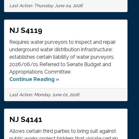
Last Action: Thursday June 04, 2026
NJ S4119
Requires water purveyors to inspect and repair
underground water distribution infrastructure;
establishes certain liability of water purveyors.
2026/06/01 Referred to Senate Budget and
Appropriations Committee
Continue Reading »
Last Action: Monday June 01, 2026
NJ S4141
Allows certain third parties to bring suit against
public works project bidders that violate certain