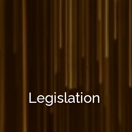
Legislation