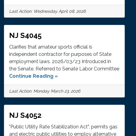
Last Action: Wednesday April 08, 2026
NJ S4045
Clarifies that amateur sports official is
independent contractor for purposes of State
employment laws. 2026/03/23 Introduced in
the Senate, Referred to Senate Labor Committee
Continue Reading »
Last Action: Monday March 23, 2026
NJ S4052
"Public Utility Rate Stabilization Act"; permits gas
and electric public utilities to employ alternative