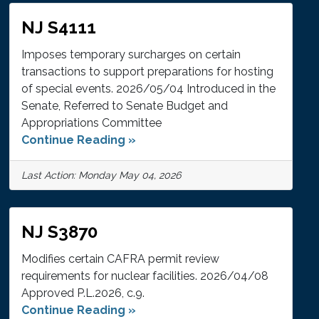
NJ S4111
Imposes temporary surcharges on certain
transactions to support preparations for hosting
of special events. 2026/05/04 Introduced in the
Senate, Referred to Senate Budget and
Appropriations Committee
Continue Reading »
Last Action: Monday May 04, 2026
NJ S3870
Modifies certain CAFRA permit review
requirements for nuclear facilities. 2026/04/08
Approved P.L.2026, c.9.
Continue Reading »