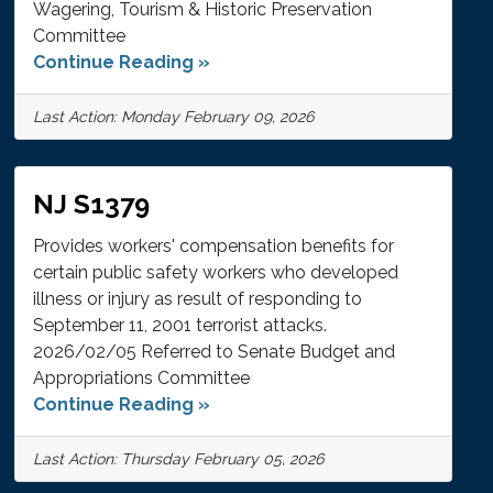
Wagering, Tourism & Historic Preservation
Committee
Continue Reading »
Last Action: Monday February 09, 2026
NJ S1379
Provides workers' compensation benefits for
certain public safety workers who developed
illness or injury as result of responding to
September 11, 2001 terrorist attacks.
2026/02/05 Referred to Senate Budget and
Appropriations Committee
Continue Reading »
Last Action: Thursday February 05, 2026