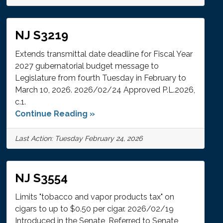
NJ S3219
Extends transmittal date deadline for Fiscal Year
2027 gubernatorial budget message to
Legislature from fourth Tuesday in February to
March 10, 2026. 2026/02/24 Approved P.L.2026,
c.1.
Continue Reading »
Last Action: Tuesday February 24, 2026
NJ S3554
Limits "tobacco and vapor products tax" on
cigars to up to $0.50 per cigar. 2026/02/19
Introduced in the Senate, Referred to Senate