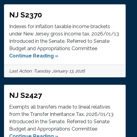
NJ S2370
Indexes for inflation taxable income brackets
under New Jersey gross income tax. 2026/01/13
Introduced in the Senate, Referred to Senate
Budget and Appropriations Committee
Continue Reading »
Last Action: Tuesday January 13, 2026
NJ S2427
Exempts all transfers made to lineal relatives
from the Transfer Inheritance Tax. 2026/01/13
Introduced in the Senate, Referred to Senate
Budget and Appropriations Committee
Continue Reading »