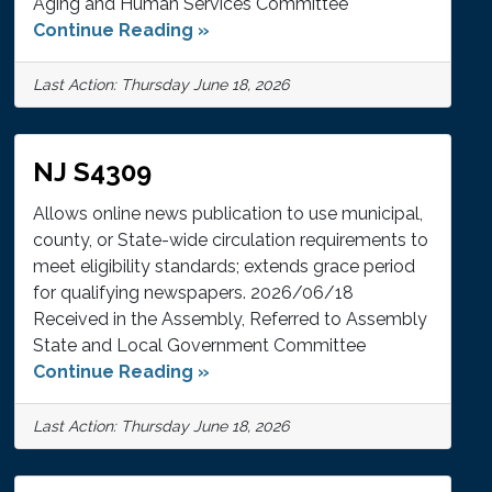
Aging and Human Services Committee
Continue Reading »
Last Action: Thursday June 18, 2026
NJ S4309
Allows online news publication to use municipal,
county, or State-wide circulation requirements to
meet eligibility standards; extends grace period
for qualifying newspapers. 2026/06/18
Received in the Assembly, Referred to Assembly
State and Local Government Committee
Continue Reading »
Last Action: Thursday June 18, 2026