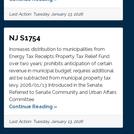
Last Action: Tuesday January 13, 2026
NJ S1754
Increases distribution to municipalities from
Energy Tax Receipts Property Tax Relief Fund
over two years; prohibits anticipation of certain
revenue in municipal budget; requires additional
aid be subtracted from municipal property tax
levy. 2026/01/13 Introduced in the Senate,
Referred to Senate Community and Urban Affairs
Committee
Continue Reading »
Last Action: Tuesday January 13, 2026