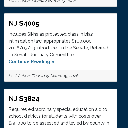
Last Action: Monday March 23, 2026
NJ S4005
Includes Sikhs as protected class in bias
intimidation law; appropriates $100,000.
2026/03/19 Introduced in the Senate, Referred
to Senate Judiciary Committee
Continue Reading »
Last Action: Thursday March 19, 2026
NJ S3824
Requires extraordinary special education aid to
school districts for students with costs over
$55,000 to be assessed and levied by county in