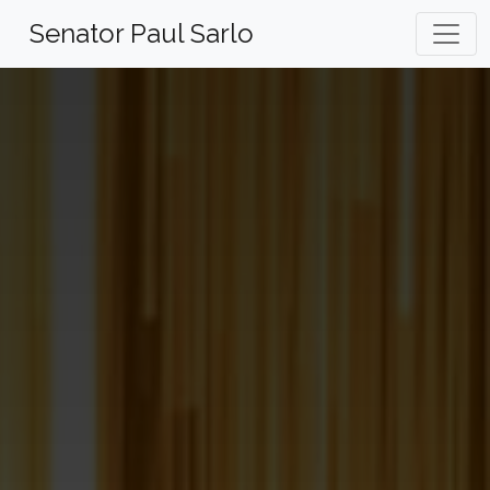
Skip
Senator Paul Sarlo
to
content