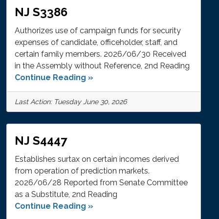
NJ S3386
Authorizes use of campaign funds for security
expenses of candidate, officeholder, staff, and
certain family members. 2026/06/30 Received
in the Assembly without Reference, 2nd Reading
Continue Reading »
Last Action: Tuesday June 30, 2026
NJ S4447
Establishes surtax on certain incomes derived
from operation of prediction markets.
2026/06/28 Reported from Senate Committee
as a Substitute, 2nd Reading
Continue Reading »