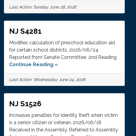
Last Action: Sunday June 28, 2026
NJ S4281
Modifies calculation of preschool education aid
for certain school districts. 2026/06/24
Reported from Senate Committee, 2nd Reading
Continue Reading »
Last Action: Wednesday June 24, 2026
NJ S1526
Increases penalties for identity theft when victim
is a senior citizen or veteran. 2026/06/18
Received in the Assembly, Referred to Assembly