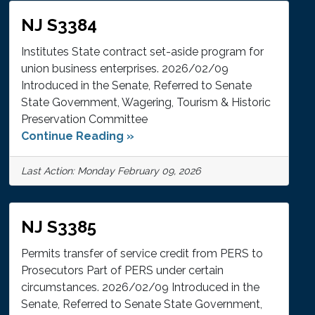
NJ S3384
Institutes State contract set-aside program for
union business enterprises. 2026/02/09
Introduced in the Senate, Referred to Senate
State Government, Wagering, Tourism & Historic
Preservation Committee
Continue Reading »
Last Action: Monday February 09, 2026
NJ S3385
Permits transfer of service credit from PERS to
Prosecutors Part of PERS under certain
circumstances. 2026/02/09 Introduced in the
Senate, Referred to Senate State Government,