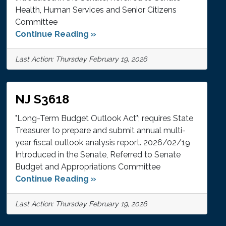
Health, Human Services and Senior Citizens
Committee
Continue Reading »
Last Action: Thursday February 19, 2026
NJ S3618
"Long-Term Budget Outlook Act"; requires State
Treasurer to prepare and submit annual multi-
year fiscal outlook analysis report. 2026/02/19
Introduced in the Senate, Referred to Senate
Budget and Appropriations Committee
Continue Reading »
Last Action: Thursday February 19, 2026