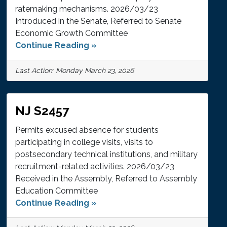
ratemaking mechanisms. 2026/03/23
Introduced in the Senate, Referred to Senate
Economic Growth Committee
Continue Reading »
Last Action: Monday March 23, 2026
NJ S2457
Permits excused absence for students
participating in college visits, visits to
postsecondary technical institutions, and military
recruitment-related activities. 2026/03/23
Received in the Assembly, Referred to Assembly
Education Committee
Continue Reading »