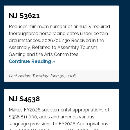
NJ S3621
Reduces minimum number of annually required
thoroughbred horse racing dates under certain
circumstances. 2026/06/30 Received in the
Assembly, Referred to Assembly Tourism,
Gaming and the Arts Committee
Continue Reading »
Last Action: Tuesday June 30, 2026
NJ S4538
Makes FY2026 supplemental appropriations of
$358,811,000; adds and amends various
language provisions to FY2026 Appropriations