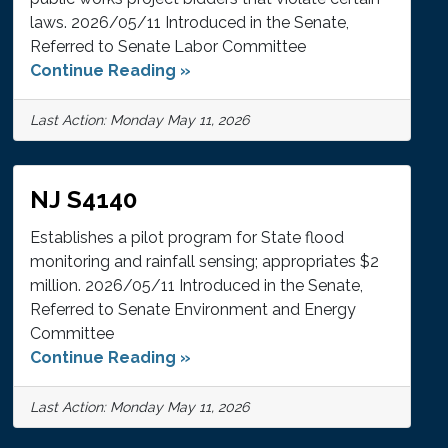
laws. 2026/05/11 Introduced in the Senate,
Referred to Senate Labor Committee
Continue Reading »
Last Action: Monday May 11, 2026
NJ S4140
Establishes a pilot program for State flood
monitoring and rainfall sensing; appropriates $2
million. 2026/05/11 Introduced in the Senate,
Referred to Senate Environment and Energy
Committee
Continue Reading »
Last Action: Monday May 11, 2026