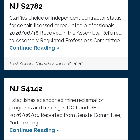
NJ S2782
Clarifies choice of independent contractor status
for certain licensed or regulated professionals.
2026/06/18 Received in the Assembly, Referred
to Assembly Regulated Professions Committee
Continue Reading »
Last Action: Thursday June 18, 2026
NJ S4142
Establishes abandoned mine reclamation
programs and funding in DOT and DEP.
2026/06/04 Reported from Senate Committee,
2nd Reading
Continue Reading »