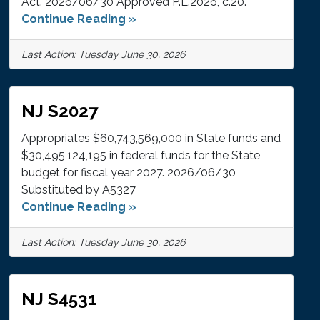
Act. 2026/06/30 Approved P.L.2026, c.20.
Continue Reading »
Last Action: Tuesday June 30, 2026
NJ S2027
Appropriates $60,743,569,000 in State funds and
$30,495,124,195 in federal funds for the State
budget for fiscal year 2027. 2026/06/30
Substituted by A5327
Continue Reading »
Last Action: Tuesday June 30, 2026
NJ S4531