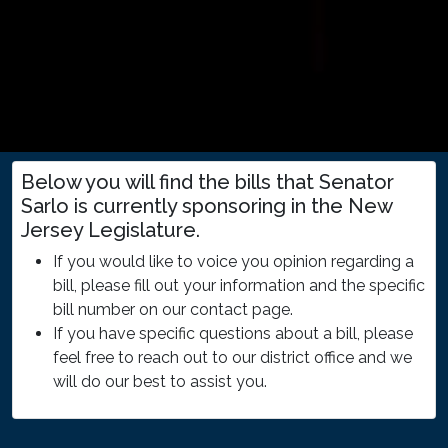
Below you will find the bills that Senator
Sarlo is currently sponsoring in the New
Jersey Legislature.
If you would like to voice you opinion regarding a
bill, please fill out your information and the specific
bill number on our contact page.
If you have specific questions about a bill, please
feel free to reach out to our district office and we
will do our best to assist you.