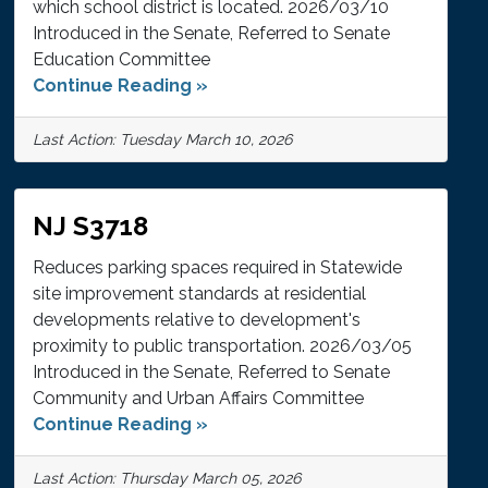
which school district is located. 2026/03/10
Introduced in the Senate, Referred to Senate
Education Committee
Continue Reading »
Last Action: Tuesday March 10, 2026
NJ S3718
Reduces parking spaces required in Statewide
site improvement standards at residential
developments relative to development's
proximity to public transportation. 2026/03/05
Introduced in the Senate, Referred to Senate
Community and Urban Affairs Committee
Continue Reading »
Last Action: Thursday March 05, 2026