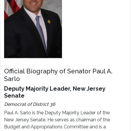
Official Biography of Senator Paul A.
Sarlo
Deputy Majority Leader, New Jersey
Senate
Democrat of District 36
Paul A. Sarlo is the Deputy Majority Leader of the
New Jersey Senate. He serves as chairman of the
Budget and Appropriations Committee and is a