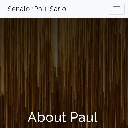
Skip
Senator Paul Sarlo
to
content
About Paul