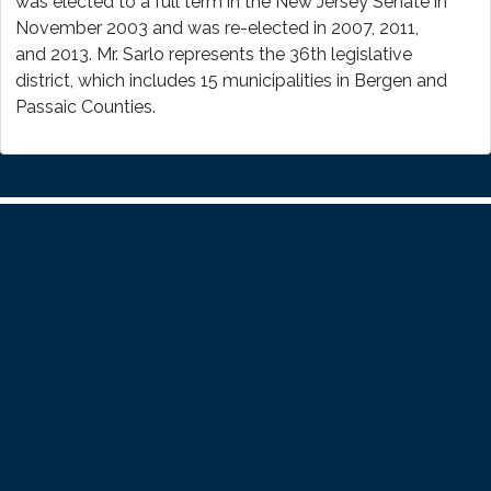
was elected to a full term in the New Jersey Senate in
November 2003 and was re-elected in 2007, 2011,
and 2013. Mr. Sarlo represents the 36th legislative
district, which includes 15 municipalities in Bergen and
Passaic Counties.
Home
About
Paul
Legislation
Resources
Press
Releases
Contact