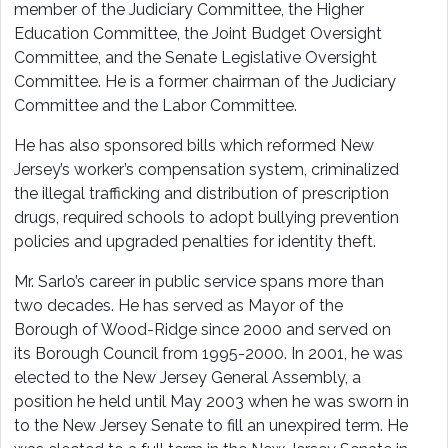
member of the Judiciary Committee, the Higher
Education Committee, the Joint Budget Oversight
Committee, and the Senate Legislative Oversight
Committee. He is a former chairman of the Judiciary
Committee and the Labor Committee.
He has also sponsored bills which reformed New
Jersey’s worker’s compensation system, criminalized
the illegal trafficking and distribution of prescription
drugs, required schools to adopt bullying prevention
policies and upgraded penalties for identity theft.
Mr. Sarlo’s career in public service spans more than
two decades. He has served as Mayor of the
Borough of Wood-Ridge since 2000 and served on
its Borough Council from 1995-2000. In 2001, he was
elected to the New Jersey General Assembly, a
position he held until May 2003 when he was sworn in
to the New Jersey Senate to fill an unexpired term. He